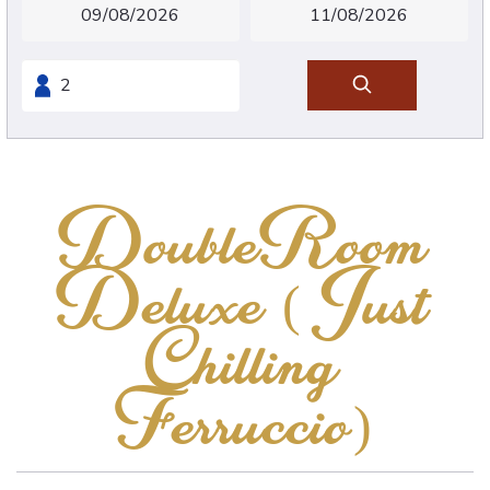
DoubleRoom
Deluxe ( Just
Chilling
Ferruccio)