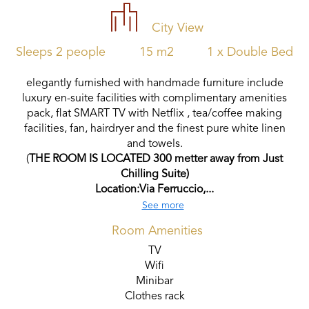
City View
Sleeps 2 people
15 m2
1 x Double Bed
elegantly furnished with handmade furniture include
luxury en-suite facilities with complimentary amenities
pack, flat SMART TV with Netflix , tea/coffee making
facilities, fan, hairdryer and the finest pure white linen
and towels.
(
THE ROOM IS LOCATED 300 metter away from Just
Chilling Suite)
Location:Via Ferruccio,...
See more
Room Amenities
TV
Wifi
Minibar
Clothes rack