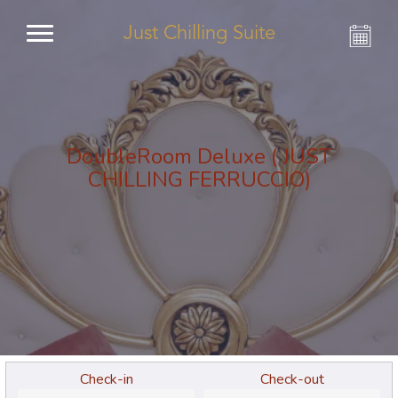
Just Chilling Suite
DoubleRoom Deluxe ( JUST
CHILLING FERRUCCIO)
Check-in
Check-out