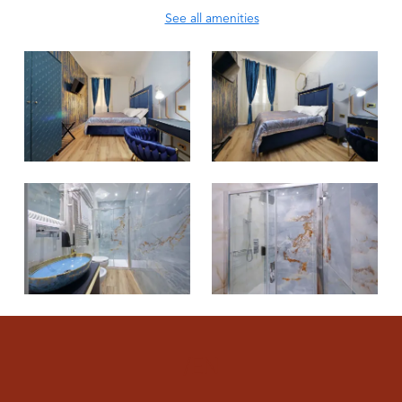
See all amenities
/EN