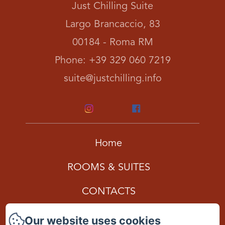
Just Chilling Suite
Largo Brancaccio, 83
00184 - Roma RM
Phone: +39 329 060 7219
suite@justchilling.info
Home
ROOMS & SUITES
CONTACTS
Gift Card
Our website uses cookies