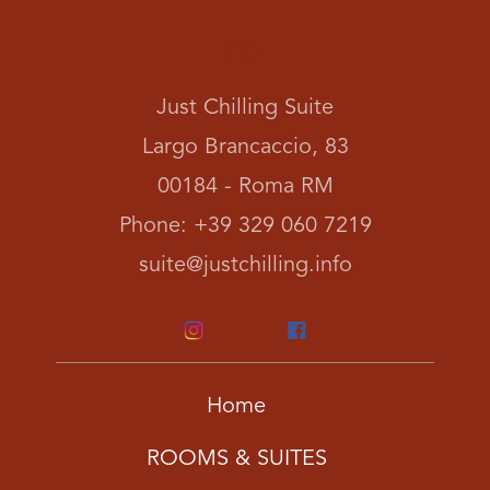
/EN
Just Chilling Suite
Largo Brancaccio, 83
00184 - Roma RM
Phone: +39 329 060 7219
suite@justchilling.info
Home
ROOMS & SUITES