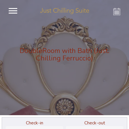
Just Chilling Suite
DoubleRoom with Bath (Just.
Chilling Ferruccio)
Check-in
Check-out