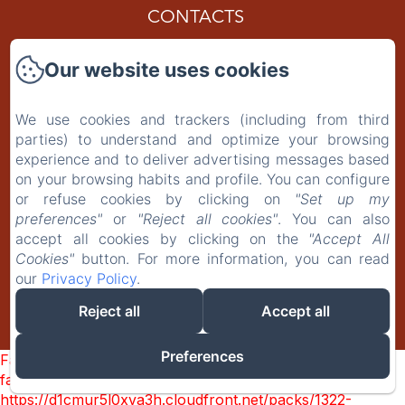
CONTACTS
Gift Card
Our website uses cookies
Privacy Policy
We use cookies and trackers (including from third
parties) to understand and optimize your browsing
Legal Information
experience and to deliver advertising messages based
on your browsing habits and profile. You can configure
Cookies Information
or refuse cookies by clicking on
"Set up my
preferences"
or
"Reject all cookies"
. You can also
accept all cookies by clicking on the
"Accept All
EN
IT
PT-BR
Cookies"
button. For more information, you can read
our
Privacy Policy
.
Reject all
Accept all
Powered using Amenitiz
Preferences
Failed to load BookingEngine/index: Loading chunk 1322
failed. (missing:
https://d1cmur5l0xva3h.cloudfront.net/packs/1322-