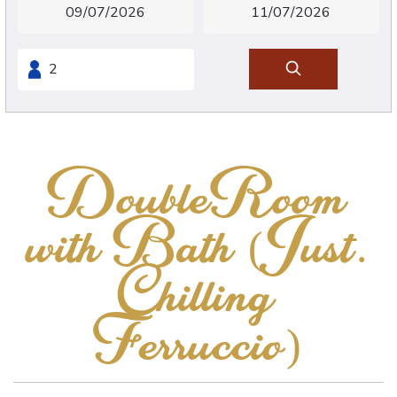
DoubleRoom
with Bath (Just.
Chilling
Ferruccio)