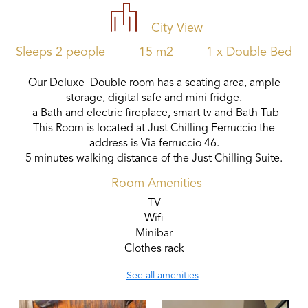
City View
Sleeps 2 people
15 m2
1 x Double Bed
Our Deluxe Double room has a seating area, ample
storage, digital safe and mini fridge.
a Bath and electric fireplace, smart tv and Bath Tub
This Room is located at Just Chilling Ferruccio the
address is Via ferruccio 46.
5 minutes walking distance of the Just Chilling Suite.
Room Amenities
TV
Wifi
Minibar
Clothes rack
See all amenities