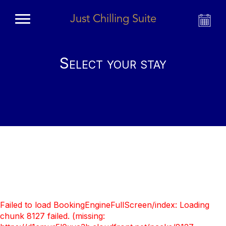
Just Chilling Suite
Select your stay
Failed to load BookingEngineFullScreen/index: Loading
chunk 8127 failed. (missing: