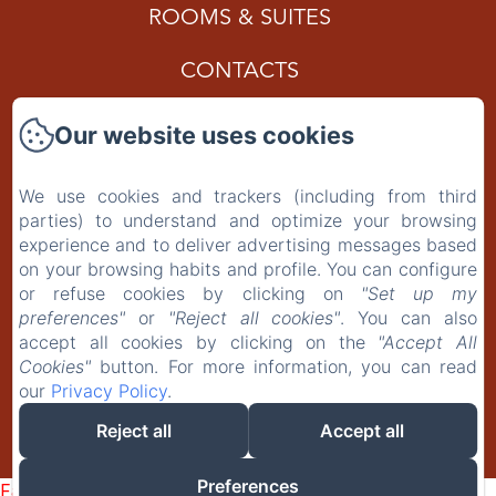
ROOMS & SUITES
CONTACTS
Gift Card
Our website uses cookies
Privacy Policy
We use cookies and trackers (including from third
parties) to understand and optimize your browsing
Legal Information
experience and to deliver advertising messages based
on your browsing habits and profile. You can configure
Cookies Information
or refuse cookies by clicking on
"Set up my
preferences"
or
"Reject all cookies"
. You can also
accept all cookies by clicking on the
"Accept All
EN
IT
PT-BR
Cookies"
button. For more information, you can read
our
Privacy Policy
.
Reject all
Accept all
Powered using Amenitiz
Preferences
Failed to load BookingEngine/index: Loading chunk 8127